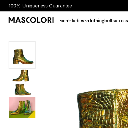
100% Uniqueness Guarantee
men
ladies
clothing
belts
access