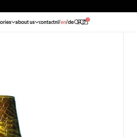
0
/
/
ories
about us
contact
nl
en
de