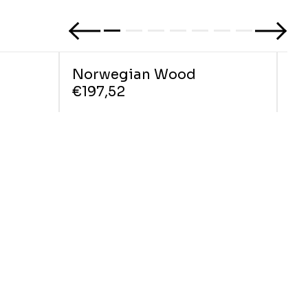
Norwegian Wood
Ci
€197,52
€1