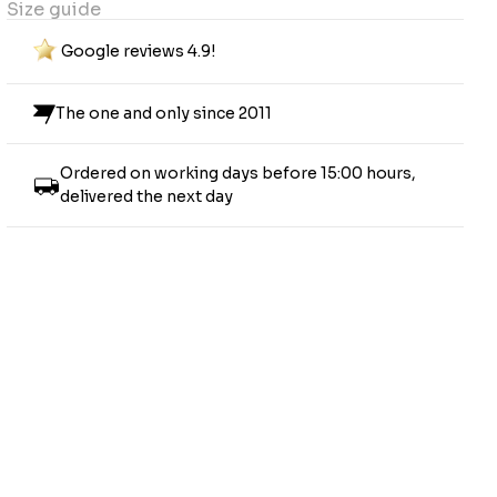
Size guide
Google reviews 4.9!
The one and only since 2011
Ordered on working days before 15:00 hours,
delivered the next day