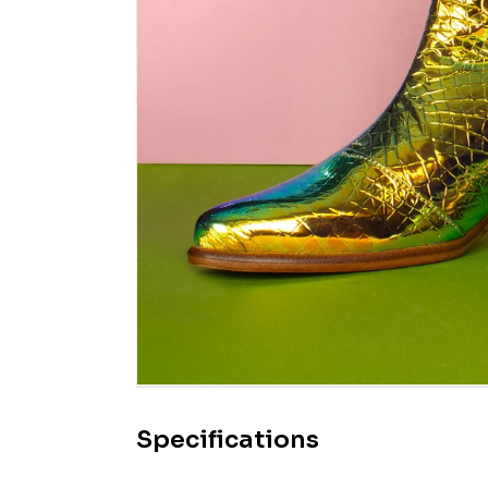
Specifications