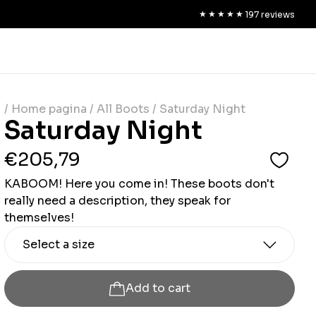
★★★★★
★★★★★
197
reviews
/ Home pagina
/ All Boots
/ Saturday Night
Saturday Night
€205,79
KABOOM! Here you come in! These boots don't
really need a description, they speak for
themselves!
Select a size
Add to cart