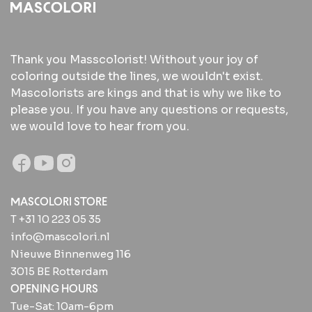
Thank you Masscolorist! Without your joy of
coloring outside the lines, we wouldn't exist.
Mascolorists are kings and that is why we like to
please you. If you have any questions or requests,
we would love to hear from you.
MASCOLORI STORE
T +31 10 223 05 35
info@mascolori.nl
Nieuwe Binnenweg 116
3015 BE Rotterdam
OPENING HOURS
Tue-Sat: 10am-6pm