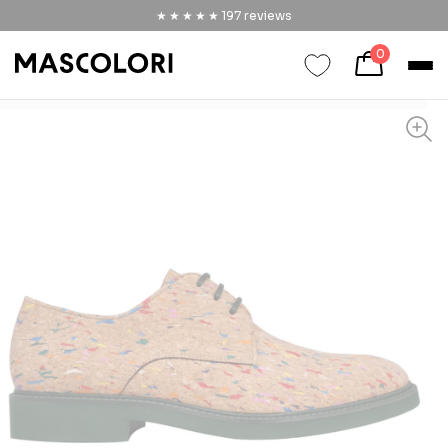
★★★★★
★★★★★
197
reviews
0