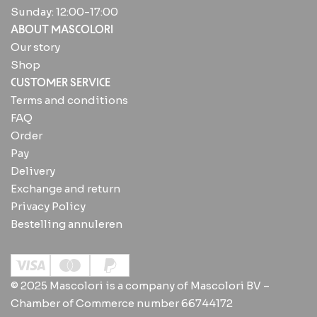
Sunday: 12:00-17:00
ABOUT MASCOLORI
Our story
Shop
CUSTOMER SERVICE
Terms and conditions
FAQ
Order
Pay
Delivery
Exchange and return
Privacy Policy
Bestelling annuleren
© 2025 Mascolori is a company of Mascolori BV –
Chamber of Commerce number 66744172