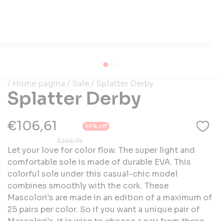
/ Home pagina
/ Sale
/ Splatter Derby
Splatter Derby
€106,61
48% off
€205,79
Let your love for color flow. The super light and
comfortable sole is made of durable EVA. This
colorful sole under this casual-chic model
combines smoothly with the cork. These
Mascolori's are made in an edition of a maximum of
25 pairs per color. So if you want a unique pair of