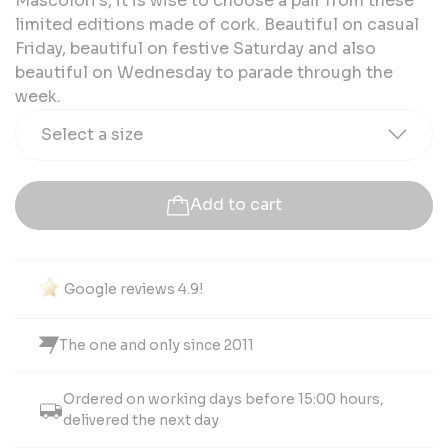
Mascolori's, it is wise to choose a pair from these
limited editions made of cork. Beautiful on casual
Friday, beautiful on festive Saturday and also
beautiful on Wednesday to parade through the
week.
Select a size
Add to cart
Google reviews 4.9!
The one and only since 2011
Ordered on working days before 15:00 hours,
delivered the next day