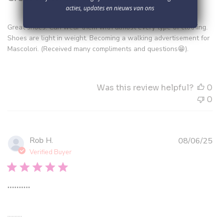
acties, updates en nieuws van ons
Great shoes. Can wear them with almost every type of clothing.
Shoes are light in weight. Becoming a walking advertisement for
Mascolori. (Received many compliments and questions😁).
Was this review helpful?
0
0
Pu
Rob H.
08/06/25
d
Verified Buyer
……….
……….