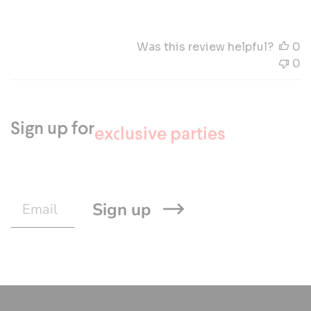
Was this review helpful?
0
0
Sign up for
the latest Mascolori news
the new collections
exclusive parties
Sign up