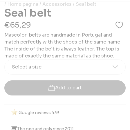
/ Home pagina
/ Accessories
/ Seal belt
Seal belt
€65,29
Mascolori belts are handmade in Portugal and
match perfectly with the shoes of the same name!
The inside of the belt is always leather. The top is
made of exactly the same material as the shoe.
Select a size
Add to cart
Google reviews 4.9!
The one and only since 2011