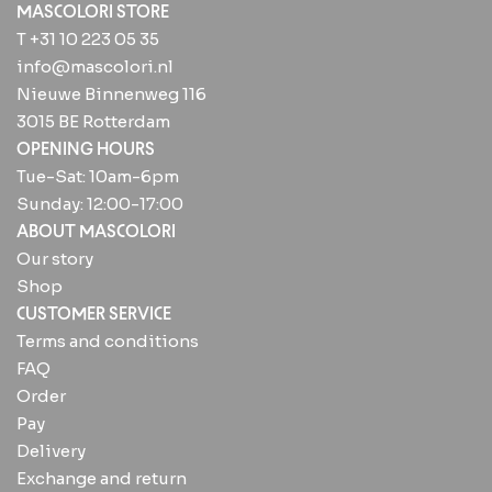
MASCOLORI STORE
T +31 10 223 05 35
info@mascolori.nl
Nieuwe Binnenweg 116
3015 BE Rotterdam
OPENING HOURS
Tue-Sat: 10am-6pm
Sunday: 12:00-17:00
ABOUT MASCOLORI
Our story
Shop
CUSTOMER SERVICE
Terms and conditions
FAQ
Order
Pay
Delivery
Exchange and return