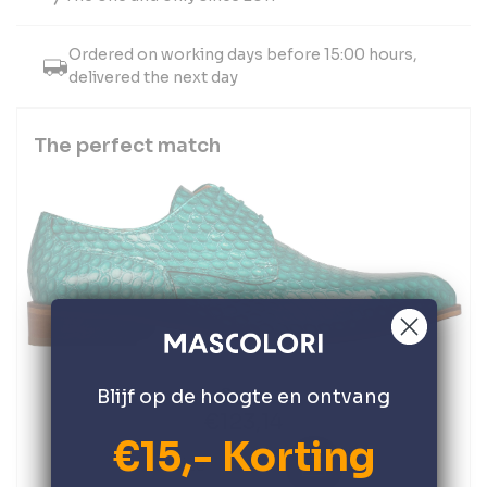
Ordered on working days before 15:00 hours,
delivered the next day
The perfect match
Oasis
Blijf op de hoogte en ontvang
€123,14
€15,- Korting