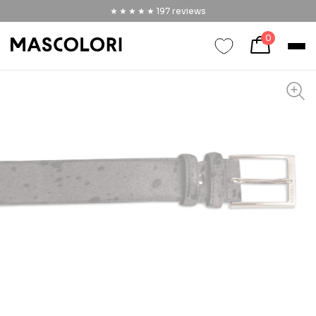
★★★★★
★★★★★
197
reviews
0